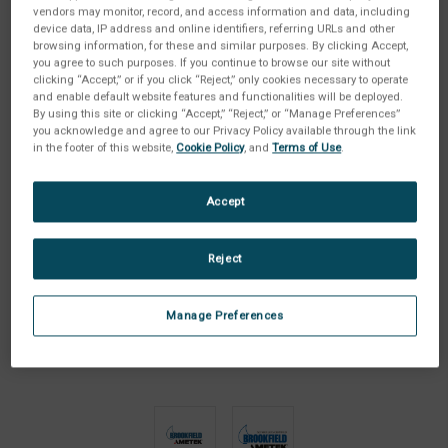
vendors may monitor, record, and access information and data, including
device data, IP address and online identifiers, referring URLs and other
browsing information, for these and similar purposes. By clicking Accept,
you agree to such purposes. If you continue to browse our site without
clicking “Accept,” or if you click “Reject,” only cookies necessary to operate
and enable default website features and functionalities will be deployed.
By using this site or clicking “Accept,” “Reject,” or “Manage Preferences”
you acknowledge and agree to our Privacy Policy available through the link
in the footer of this website,
Cookie Policy
, and
Terms of Use
.
Accept
Reject
Manage Preferences