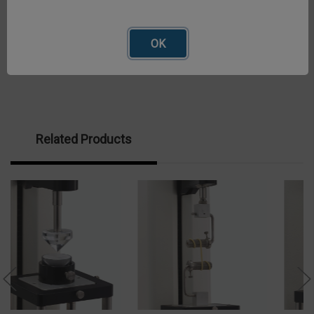
OK
Related Products