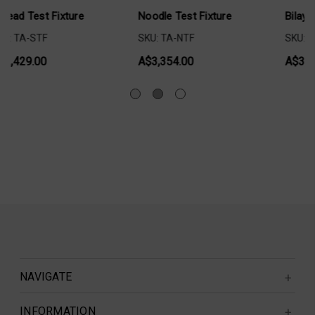
Fixture
Bilayer Shear Test Fixture
Adhesive Test Fi
Plaster Tape
SKU: TA-BLS002
SKU: TA-ATTPT
A$3,498.00
A$3,603.00
NAVIGATE
INFORMATION