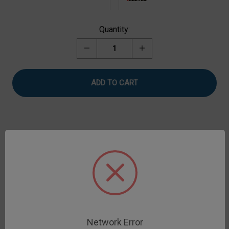
Current
Quantity:
Stock:
Decrease
Increase
Quantity
Quantity
of
of
Loop
Loop
Tack
Tack
Test
Test
Fixture
Fixture
Description
Loop Tack Test measures the adhesive strength of
pressure sensitive tape and stickers according to
ASTM D6195.
Network Error