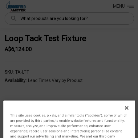
MENU
Search
Loop Tack Test Fixture
A$6,124.00
SKU:
TA-LTT
Availability:
Lead Times Vary by Product
This site uses cookies, pixels, and similar tools (“cookies”), some of which
are provided by third parties, to enable website features and functionality;
measure, analyze, and improve site performance; enhance user
experience; record user sessions and interactions; personalize content;
and support our advertising and marketing. We and our third-party