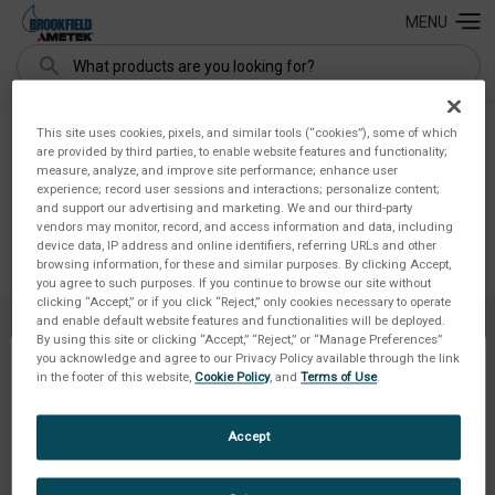
MENU
Search
Buy Again
This site uses cookies, pixels, and similar tools (“cookies”), some of which
are provided by third parties, to enable website features and functionality;
measure, analyze, and improve site performance; enhance user
experience; record user sessions and interactions; personalize content;
and support our advertising and marketing. We and our third-party
vendors may monitor, record, and access information and data, including
device data, IP address and online identifiers, referring URLs and other
browsing information, for these and similar purposes. By clicking Accept,
you agree to such purposes. If you continue to browse our site without
clicking “Accept,” or if you click “Reject,” only cookies necessary to operate
and enable default website features and functionalities will be deployed.
By using this site or clicking “Accept,” “Reject,” or “Manage Preferences”
you acknowledge and agree to our Privacy Policy available through the link
in the footer of this website,
Cookie Policy
, and
Terms of Use
.
NAVIGATE
Accept
INFORMATION