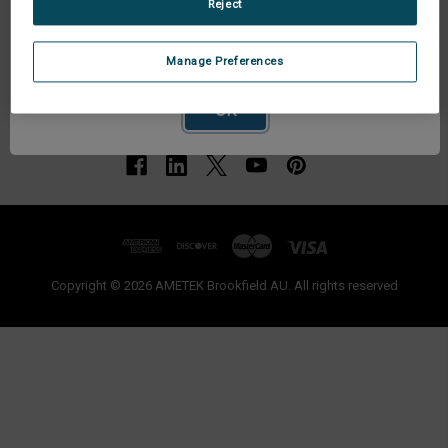
Reject
Network Error
Manage Preferences
OK
Copyright © 2026 AMETEK Brookfield AU. All rights reserved