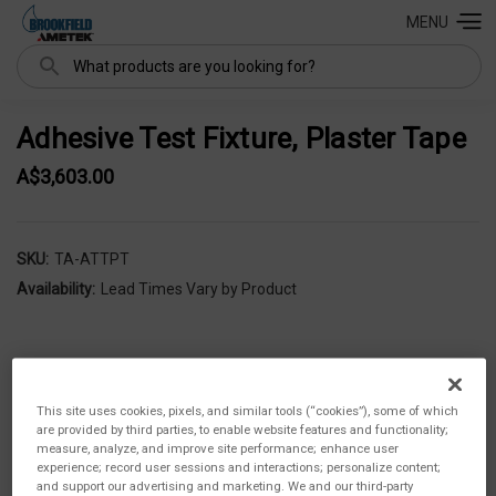
MENU
Search
Adhesive Test Fixture, Plaster Tape
A$3,603.00
SKU:
TA-ATTPT
Availability:
Lead Times Vary by Product
This site uses cookies, pixels, and similar tools (“cookies”), some of which
are provided by third parties, to enable website features and functionality;
measure, analyze, and improve site performance; enhance user
experience; record user sessions and interactions; personalize content;
and support our advertising and marketing. We and our third-party