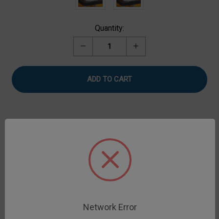
Current
Quantity:
Stock:
Decrease
Increase
Quantity
Quantity
of
of
Adhesive
Adhesive
Test
Test
Fixture,
Fixture,
Plaster
Plaster
Tape
Tape
Description
Adhesive Test Fixture measures adhesive force of
plaster and similar samples. Includes flat cylindrical
probe, base plate and top clamp to hold the sample.
Network Error