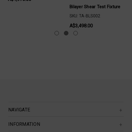
Bilayer Shear Test Fixture
SKU: TA-BLS002
A$3,498.00
NAVIGATE
INFORMATION