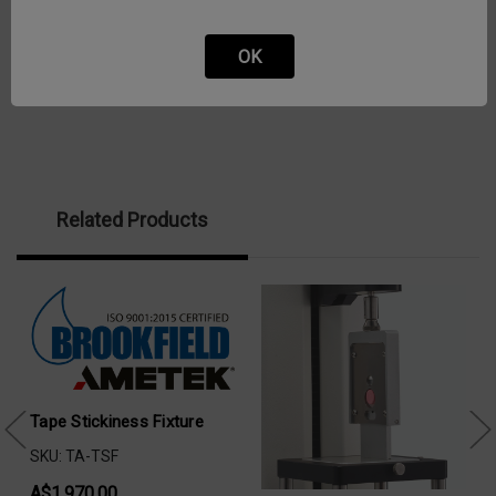
OK
Related Products
Tape Stickiness Fixture
SKU: TA-TSF
A$1,970.00