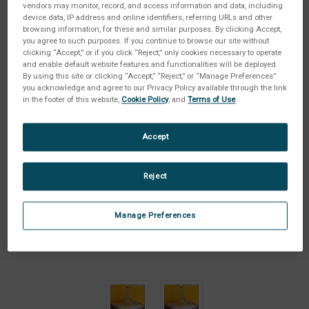
vendors may monitor, record, and access information and data, including
device data, IP address and online identifiers, referring URLs and other
browsing information, for these and similar purposes. By clicking Accept,
you agree to such purposes. If you continue to browse our site without
clicking “Accept,” or if you click “Reject,” only cookies necessary to operate
and enable default website features and functionalities will be deployed.
By using this site or clicking “Accept,” “Reject,” or “Manage Preferences”
you acknowledge and agree to our Privacy Policy available through the link
in the footer of this website,
Cookie Policy
, and
Terms of Use
.
Accept
Reject
Manage Preferences