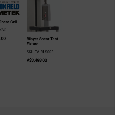
Shear Cell
-KSC
.00
Bilayer Shear Test
Fixture
SKU: TA-BLS002
A$3,498.00