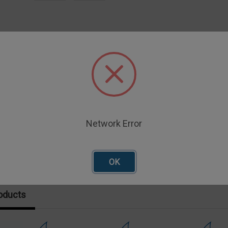
iption
E SHEAR BLADE
Network Error
OK
oducts