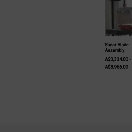
Shear Blade
Assembly
A$3,334.00 -
A$8,966.00