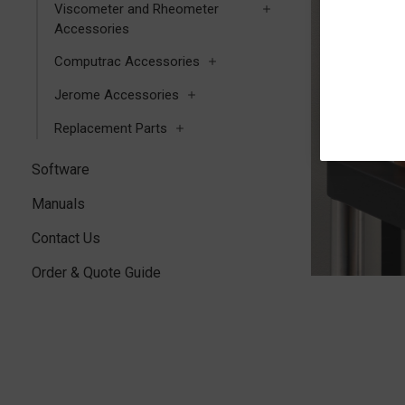
Viscometer and Rheometer
Accessories
Computrac Accessories
Jerome Accessories
Replacement Parts
Software
Manuals
Contact Us
Order & Quote Guide