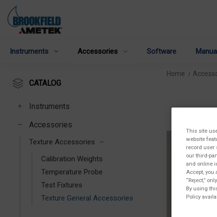
Instruments
Accessories
Software
Manua
Home
Accesso
CATALOG
Instruments
Accessories
This site us
website feat
Texture Accessories
record user 
our third-pa
Calibration Weights
and online i
Temperature Probe
Accept, you 
“Reject,” on
Test Fixtures
By using thi
Policy availa
Texture General Accessories