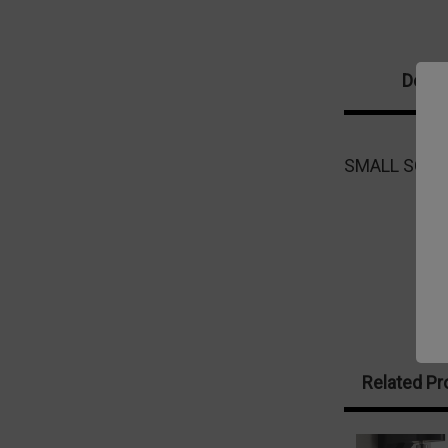
Descr
SMALL SCAL
Related Pr