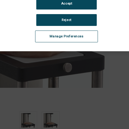
Stock:
Accept
Dec
Quan
of
Sma
Reject
Sca
She
Bla
Manage Preferences