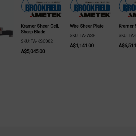
Kramer Shear Cell,
Wire Shear Plate
Kramer 
Sharp Blade
SKU: TA-WSP
SKU: TA
SKU: TA-KSC002
A$1,141.00
A$6,511
A$5,045.00