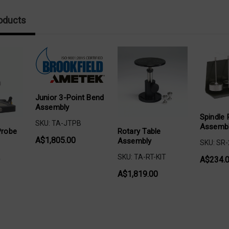
oducts
Junior 3-Point Bend
Assembly
Spindle 
SKU: TA-JTPB
Assemb
Rotary Table
Probe
A$1,805.00
Assembly
SKU: SR
SKU: TA-RT-KIT
A
A$234.
A$1,819.00