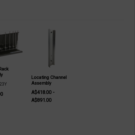
Rack
ly
Locating Channel
Assembly
-23Y
A$418.00 -
00
A$891.00