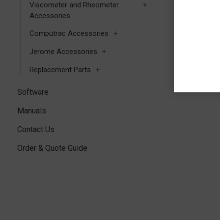
Viscometer and Rheometer
Accessories
Computrac Accessories
Jerome Accessories
Replacement Parts
Software
Manuals
Contact Us
Order & Quote Guide