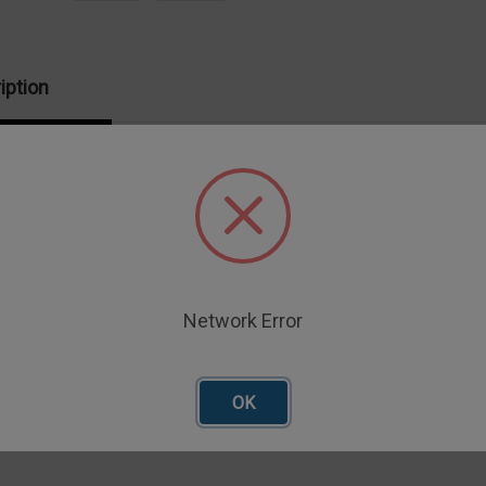
iption
Fixture is for punching through flat samples
ax. diameter probe
xture is 14mm
e Table required
Network Error
OK