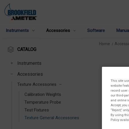
Instruments
Accessories
Software
Manua
Home
Accesso
CATALOG
Instruments
Accessories
This site us
Texture Accessories
website feat
record user 
Calibration Weights
our third-pa
and online i
Temperature Probe
Accept, you 
Test Fixtures
“Reject,” on
By using thi
Texture General Accessories
Policy availa