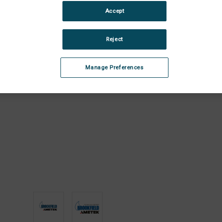
Stock:
Dec
Accept
Quan
of
Juni
Reject
Pun
Ass
Manage Preferences