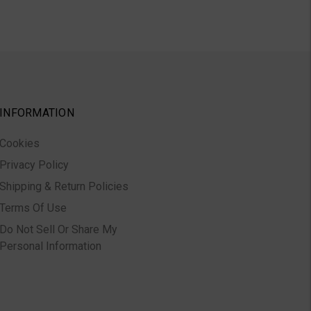
INFORMATION
Cookies
Privacy Policy
Shipping & Return Policies
Terms Of Use
Do Not Sell Or Share My
Personal Information