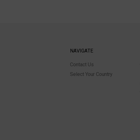
NAVIGATE
Contact Us
Select Your Country