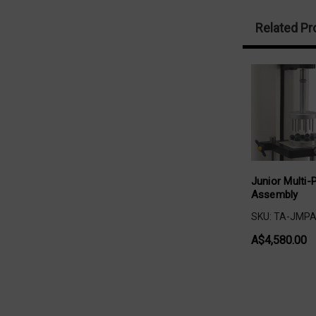
Related Pr
Junior Multi-
Assembly
SKU: TA-JMP
A$4,580.00