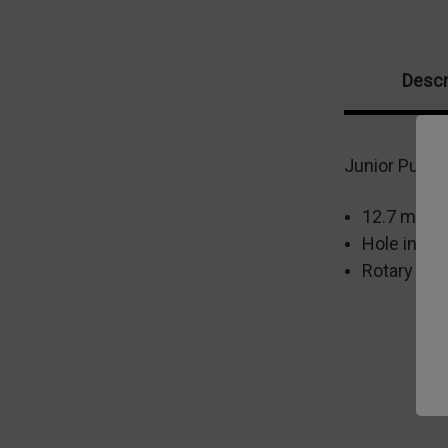
Descr
Junior Punch 
12.7 mm m
Hole in fi
Rotary Bas